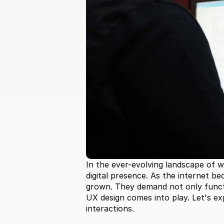
In the ever-evolving landscape of 
digital presence. As the internet be
grown. They demand not only functio
UX design comes into play. Let's ex
interactions.