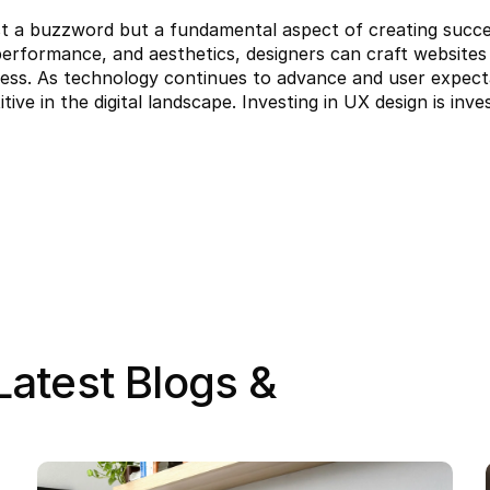
t a buzzword but a fundamental aspect of creating success
y, performance, and aesthetics, designers can craft website
ess. As technology continues to advance and user expectati
tive in the digital landscape. Investing in UX design is inv
atest Blogs & 