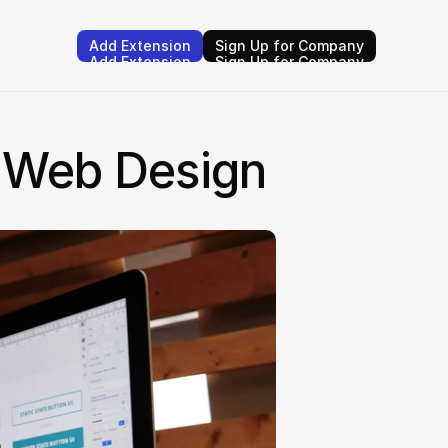
Add Extension
Sign Up for Company
Add Extension
Sign Up for Company
n Web Design