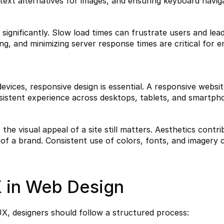
text alternatives for images, and ensuring keyboard navigab
ignificantly. Slow load times can frustrate users and lead
g, and minimizing server response times are critical for e
evices, responsive design is essential. A responsive websit
nsistent experience across desktops, tablets, and smartph
the visual appeal of a site still matters. Aesthetics contri
 of a brand. Consistent use of colors, fonts, and imagery 
 in Web Design
UX, designers should follow a structured process: