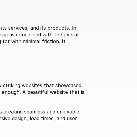
s services, and its products. In 
ign is concerned with the overall 
for with minimal friction. It 
ly striking websites that showcased 
 enough. A beautiful website that is 
 creating seamless and enjoyable 
ive design, load times, and user 