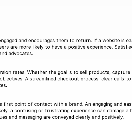
n
gaged and encourages them to return. If a website is easy
ers are more likely to have a positive experience. Satisfie
rand advocates.
sion rates. Whether the goal is to sell products, capture
 objectives. A streamlined checkout process, clear calls-to-
tes.
s first point of contact with a brand. An engaging and easy-
ely, a confusing or frustrating experience can damage a b
lues and messaging are conveyed clearly and positively.