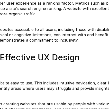
er user experience as a ranking factor. Metrics such as pa
 a site’s search engine ranking. A website with excellent 
more organic traffic.
sites accessible to all users, including those with disabili
cal or cognitive limitations, can interact with and benefit 
demonstrates a commitment to inclusivity.
Effective UX Design
ite easy to use. This includes intuitive navigation, clear 
identify areas where users may struggle and provide insigh
es creating websites that are usable by people with various d