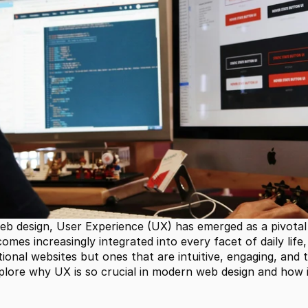
web design, User Experience (UX) has emerged as a pivotal
comes increasingly integrated into every facet of daily life
nal websites but ones that are intuitive, engaging, and tai
plore why UX is so crucial in modern web design and how it