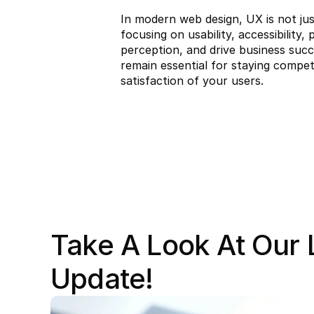
In modern web design, UX is not jus
focusing on usability, accessibilit
perception, and drive business succ
remain essential for staying competi
satisfaction of your users.
Take A Look At Our L
Update!