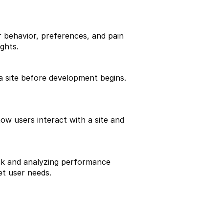
 behavior, preferences, and pain 
ghts.
 site before development begins. 
w users interact with a site and 
ck and analyzing performance 
et user needs.