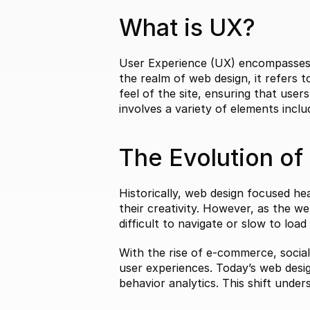
What is UX?
User Experience (UX) encompasses al
the realm of web design, it refers 
feel of the site, ensuring that users
involves a variety of elements includ
The Evolution of
Historically, web design focused hea
their creativity. However, as the we
difficult to navigate or slow to loa
With the rise of e-commerce, social
user experiences. Today’s web desig
behavior analytics. This shift und