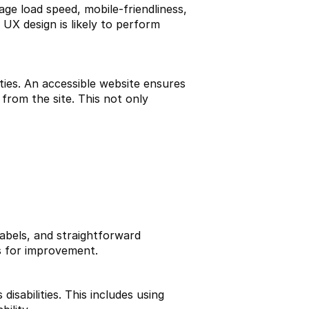
ge load speed, mobile-friendliness, 
UX design is likely to perform 
ties. An accessible website ensures 
from the site. This not only 
labels, and straightforward 
ts for improvement.
isabilities. This includes using 