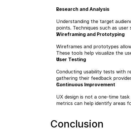
Research and Analysis
Understanding the target audience
points. Techniques such as user s
Wireframing and Prototyping
Wireframes and prototypes allow 
These tools help visualize the use
User Testing
Conducting usability tests with 
gathering their feedback provides
Continuous Improvement
UX design is not a one-time task
metrics can help identify areas 
Conclusion