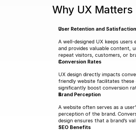
Why UX Matters
User Retention and Satisfactio
A well-designed UX keeps users en
and provides valuable content, us
repeat visitors, customers, or b
Conversion Rates
UX design directly impacts conver
friendly website facilitates these
significantly boost conversion ra
Brand Perception
A website often serves as a user’
perception of the brand. Convers
design ensures that a brand’s va
SEO Benefits