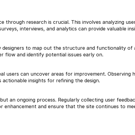
 through research is crucial. This involves analyzing user
urveys, interviews, and analytics can provide valuable insi
designers to map out the structure and functionality of a
r flow and identify potential issues early on.
real users can uncover areas for improvement. Observing ho
 actionable insights for refining the design.
 but an ongoing process. Regularly collecting user feedba
for enhancement and ensure that the site continues to me