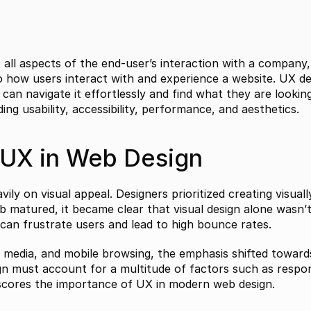
l aspects of the end-user’s interaction with a company, it
to how users interact with and experience a website. UX des
 can navigate it effortlessly and find what they are looking 
ing usability, accessibility, performance, and aesthetics.
 UX in Web Design
vily on visual appeal. Designers prioritized creating visual
b matured, it became clear that visual design alone wasn’t
d can frustrate users and lead to high bounce rates.
 media, and mobile browsing, the emphasis shifted towards
n must account for a multitude of factors such as respons
erscores the importance of UX in modern web design.