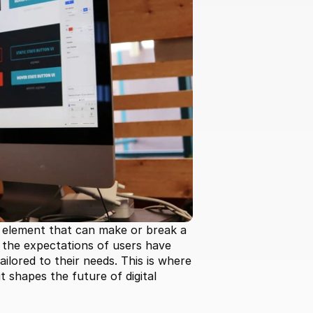
 element that can make or break a 
, the expectations of users have 
lored to their needs. This is where 
 shapes the future of digital 