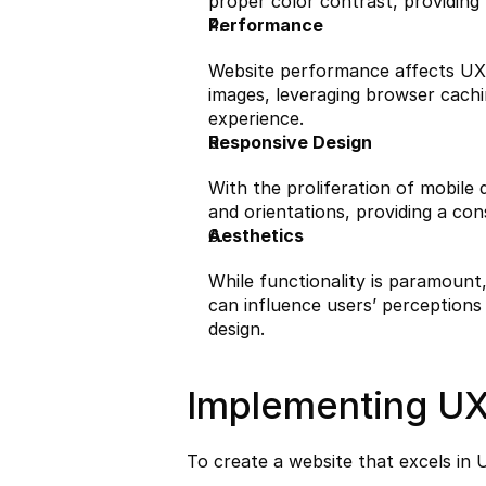
proper color contrast, providing 
Performance
Website performance affects UX s
images, leveraging browser cachin
experience.
Responsive Design
With the proliferation of mobile d
and orientations, providing a co
Aesthetics
While functionality is paramount, 
can influence users’ perceptions
design.
Implementing UX
To create a website that excels in 