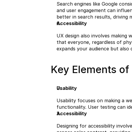
Search engines like Google consid
and user engagement can influence
better in search results, driving 
Accessibility
UX design also involves making web
that everyone, regardless of physi
expands your audience but also 
Key Elements of 
Usability
Usability focuses on making a webs
functionality. User testing can 
Accessibility
Designing for accessibility involv