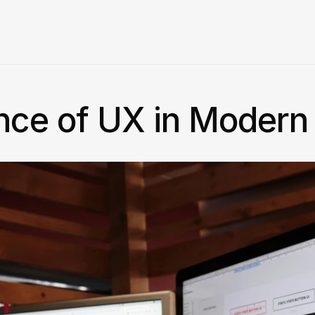
nce of UX in Moder