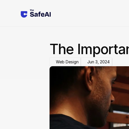
The Importa
Web Design
Jun 3, 2024