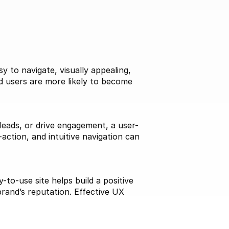
 to navigate, visually appealing, 
d users are more likely to become 
 leads, or drive engagement, a user-
action, and intuitive navigation can 
to-use site helps build a positive 
rand’s reputation. Effective UX 