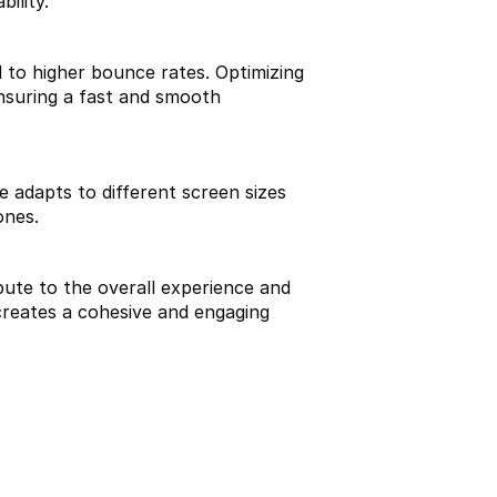
ility.
 to higher bounce rates. Optimizing 
nsuring a fast and smooth 
e adapts to different screen sizes 
ones.
bute to the overall experience and 
creates a cohesive and engaging 