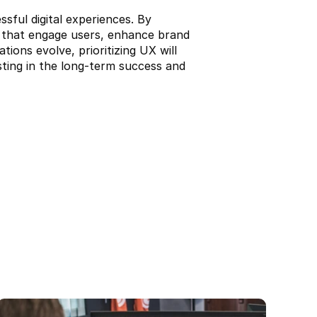
ful digital experiences. By 
s that engage users, enhance brand 
ons evolve, prioritizing UX will 
esting in the long-term success and 